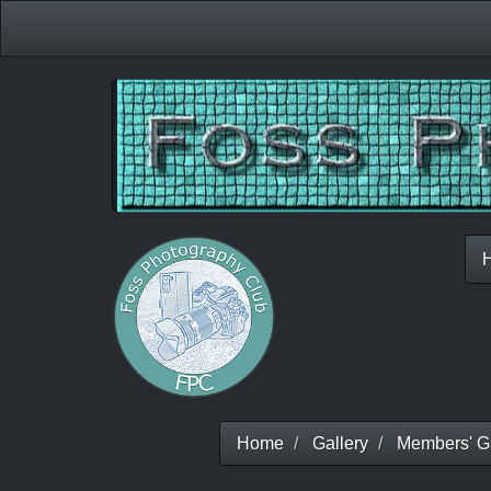
Home
Gallery
Members' Ga