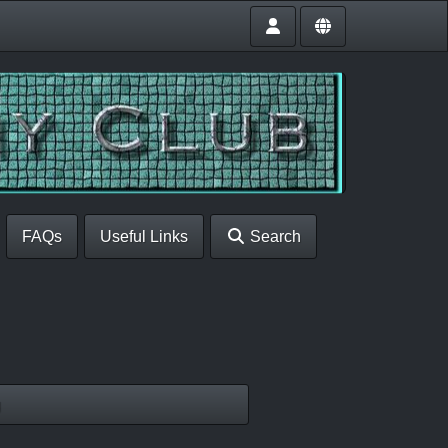
FAQs
Useful Links
Search
g