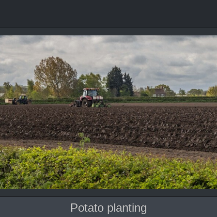
Potato planting