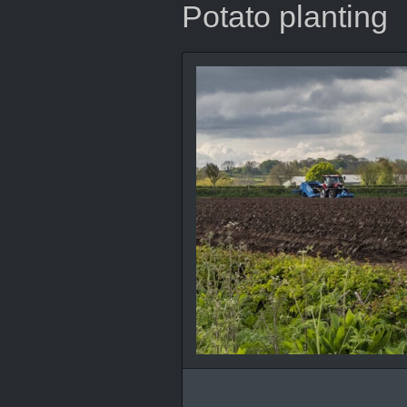
Potato planting