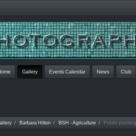
Home
Gallery
Events Calendar
News
Club
llery
Barbara Hilton
BSH - Agriculture
Potato plantin