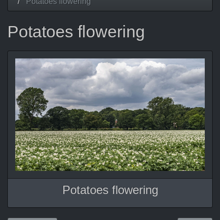
Potatoes flowering
Potatoes flowering
Potatoes flowering