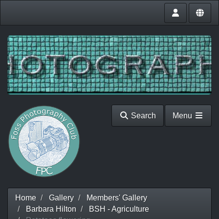
Search
Menu
Home
Gallery
Members' Gallery
Barbara Hilton
BSH - Agriculture