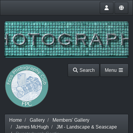
Search
Menu
Home
Gallery
Members' Gallery
James McHugh
JM - Landscape & Seascape