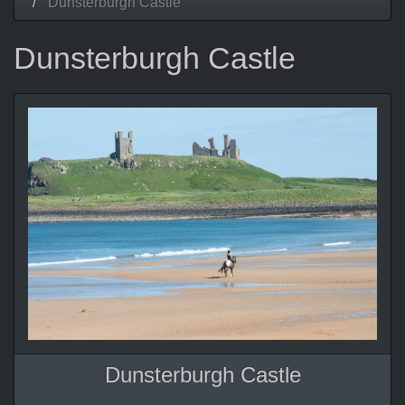
Dunsterburgh Castle
Dunsterburgh Castle
Dunsterburgh Castle