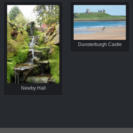
Dunsterburgh Castle
Newby Hall