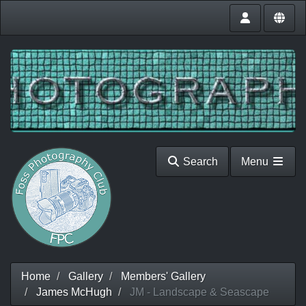
Search
Menu
Home
Gallery
Members' Gallery
James McHugh
JM - Landscape & Seascape