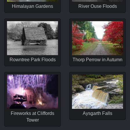
Himalayan Gardens
River Ouse Floods
Rowntree Park Floods
Thorp Perrow in Autumn
Fireworks at Cliffords
Aysgarth Falls
Tower