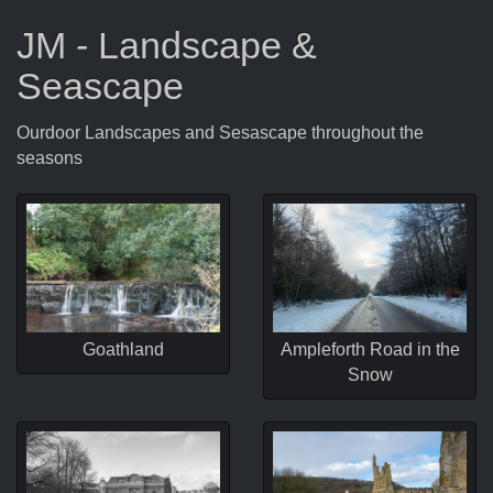
JM - Landscape &
Seascape
Ourdoor Landscapes and Sesascape throughout the
seasons
Goathland
Ampleforth Road in the
Snow