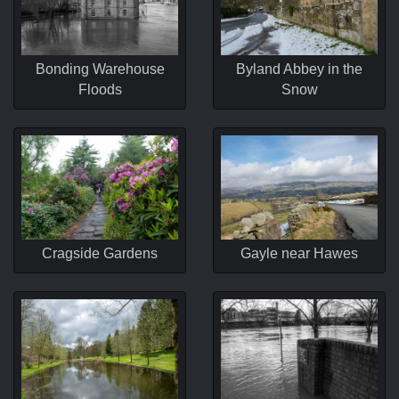
Bonding Warehouse
Byland Abbey in the
Floods
Snow
Cragside Gardens
Gayle near Hawes