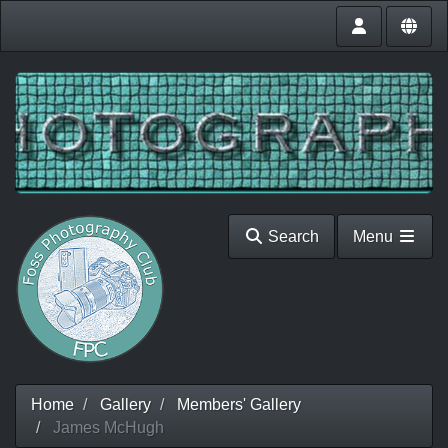
Search
Menu
Home
Gallery
Members' Gallery
James McHugh