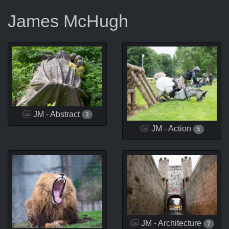
James McHugh
JM - Abstract
3
JM - Action
5
JM - Architecture
7