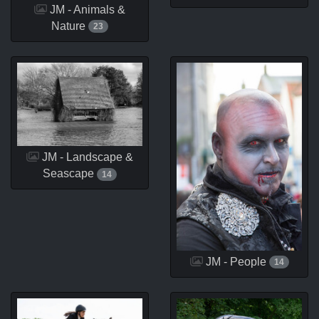
JM - Animals &
Nature
23
JM - Landscape &
Seascape
14
JM - People
14