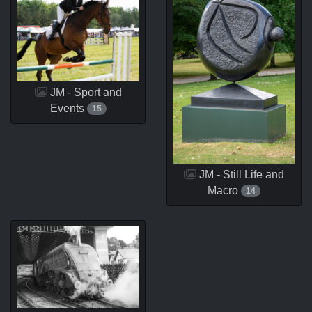
JM - Sport and
Events
15
JM - Still Life and
Macro
14