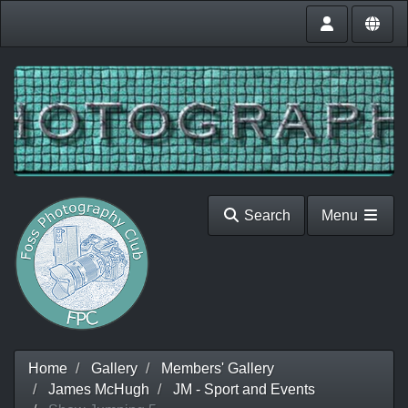
Search
Menu
Home
Gallery
Members' Gallery
James McHugh
JM - Sport and Events