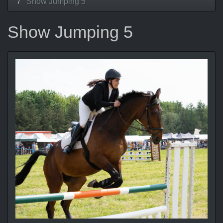
Show Jumping 5
Show Jumping 5