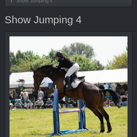
Show Jumping 4
Show Jumping 4