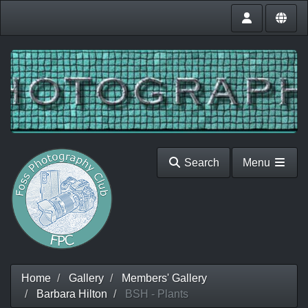
Search
Menu
Home
Gallery
Members' Gallery
Barbara Hilton
BSH - Plants