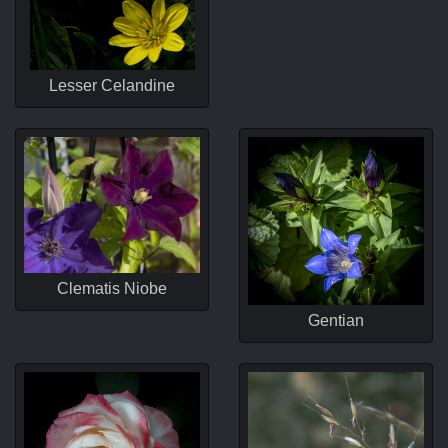
Lesser Celandine
Clematis Niobe
Gentian