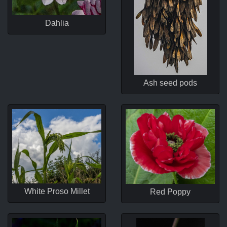
Dahlia
Ash seed pods
White Proso Millet
Red Poppy