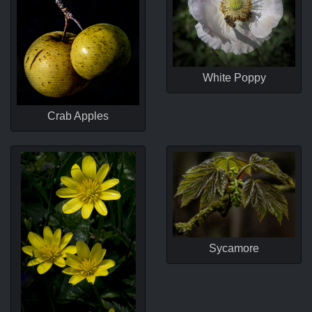
White Poppy
Crab Apples
Sycamore