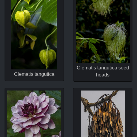
Clematis tangutica seed
Clematis tangutica
heads