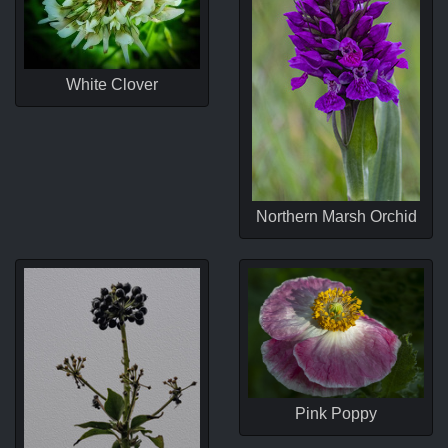
White Clover
Northern Marsh Orchid
Pink Poppy