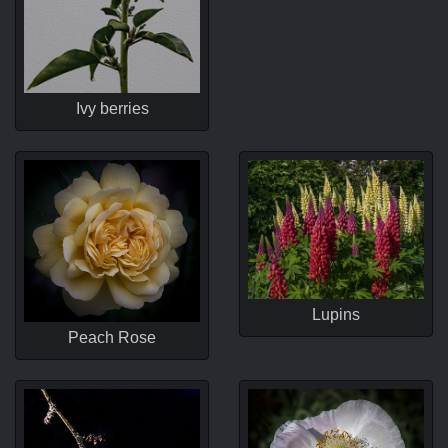
Ivy berries
Lupins
Peach Rose