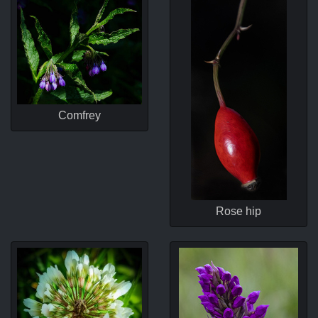
Comfrey
Rose hip