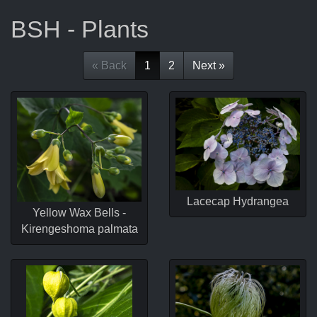
BSH - Plants
« Back
1
2
Next »
Lacecap Hydrangea
Yellow Wax Bells -
Kirengeshoma palmata