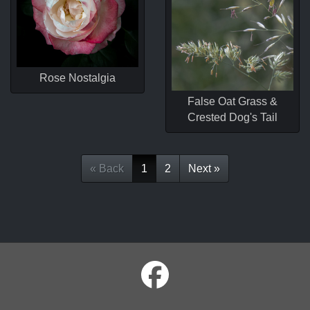
Rose Nostalgia
False Oat Grass &
Crested Dog's Tail
« Back
1
2
Next »