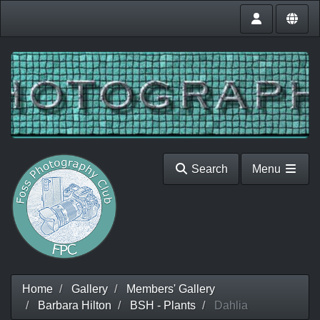
Search
Menu
Home
Gallery
Members' Gallery
Barbara Hilton
BSH - Plants
Dahlia