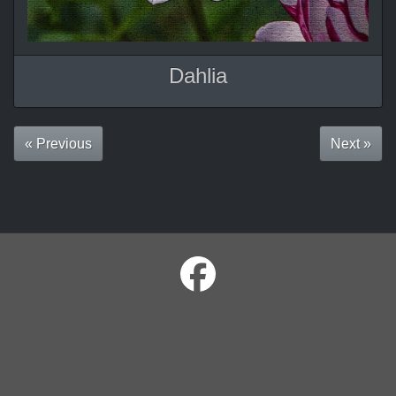
Dahlia
« Previous
Next »