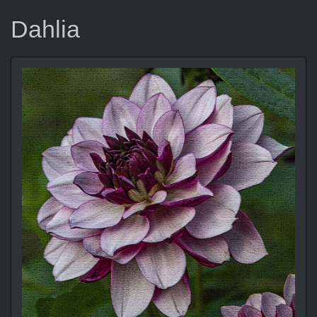
Dahlia