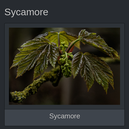
Sycamore
Sycamore