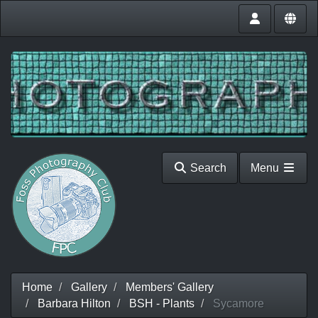
Search
Menu
Home
Gallery
Members' Gallery
Barbara Hilton
BSH - Plants
Sycamore