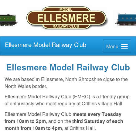
Ellesmere Model Railway Club
Menu
Ellesmere Model Railway Club
We are based in Ellesmere, North Shropshire close to the
North Wales border.
Ellesmere Model Railway Club (EMRC) is a friendly group
of enthusiasts who meet regulary at Criftins village Hall.
Ellesmere Model Railway Club
meets every Tuesday
from 10am to 2pm
, and on the
third Saturday of each
month from 10am to 4pm
, at Criftins Hall.