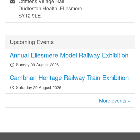
Crifftens Village Hall
Dudleston Health, Ellesmere
SY12 9LE
Upcoming Events
Annual Ellesmere Model Railway Exhibition
Sunday 09 August 2026
Cambrian Heritage Railway Train Exhibition
Saturday 29 August 2026
More events »