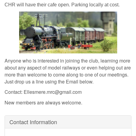
CHR will have their cafe open. Parking locally at cost.
Anyone who is interested in joining the club, learning more
about any aspect of model railways or even helping out are
more than welcome to come along to one of our meetings.
Just drop us a line using the Email below.
Contact: Ellesmere.mrc@gmail.com
New members are always welcome.
Contact Information