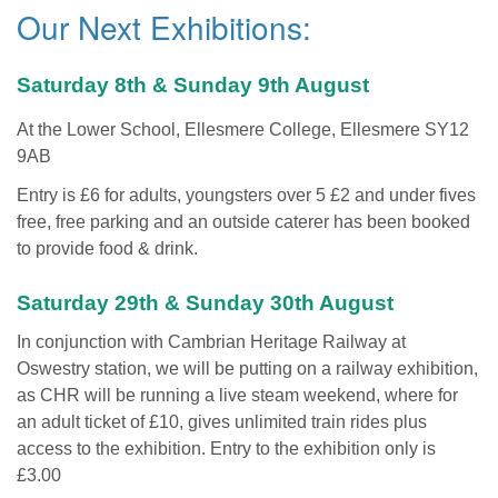
Our Next Exhibitions:
Saturday 8th & Sunday 9th August
At the Lower School, Ellesmere College, Ellesmere SY12
9AB
Entry is £6 for adults, youngsters over 5 £2 and under fives
free, free parking and an outside caterer has been booked
to provide food & drink.
Saturday 29th & Sunday 30th August
In conjunction with Cambrian Heritage Railway at
Oswestry station, we will be putting on a railway exhibition,
as CHR will be running a live steam weekend, where for
an adult ticket of £10, gives unlimited train rides plus
access to the exhibition. Entry to the exhibition only is
£3.00