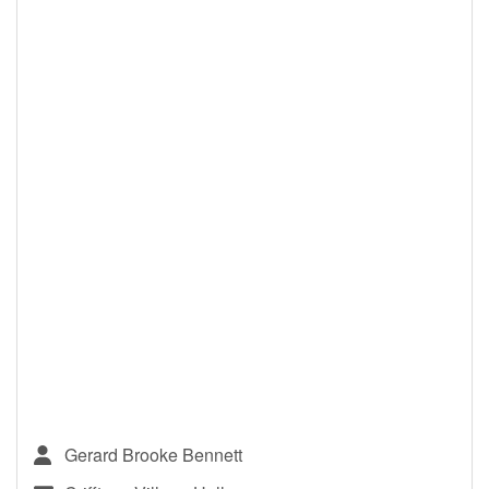
Gerard Brooke Bennett