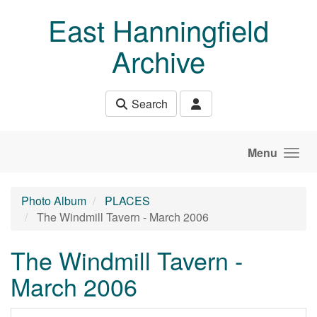
Skip to main content
East Hanningfield
Archive
Search
Menu
Photo Album
PLACES
The Windmill Tavern - March 2006
The Windmill Tavern -
March 2006