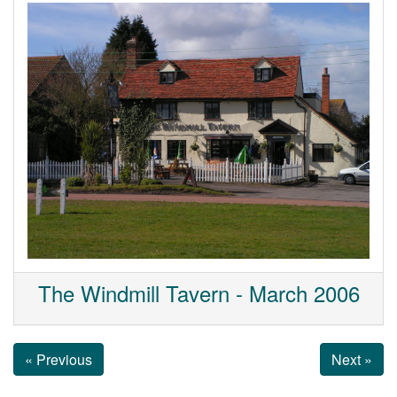
The Windmill Tavern - March 2006
« Previous
Next »