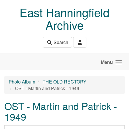
Skip to main content
East Hanningfield
Archive
Search
Menu
Photo Album
THE OLD RECTORY
OST - Martin and Patrick - 1949
OST - Martin and Patrick -
1949