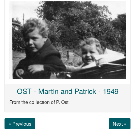
OST - Martin and Patrick - 1949
From the collection of P. Ost.
« Previous
Next »