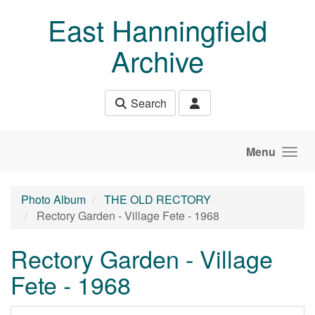
Skip to main content
East Hanningfield
Archive
Search
Menu
Photo Album
THE OLD RECTORY
Rectory Garden - Village Fete - 1968
Rectory Garden - Village
Fete - 1968