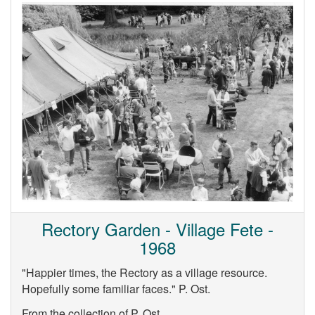
Rectory Garden - Village Fete -
1968
"Happier times, the Rectory as a village resource.
Hopefully some familiar faces." P. Ost.
From the collection of P. Ost.