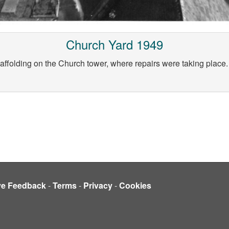
Church Yard 1949
ffolding on the Church tower, where repairs were taking place. P
ve Feedback
-
Terms
-
Privacy
-
Cookies