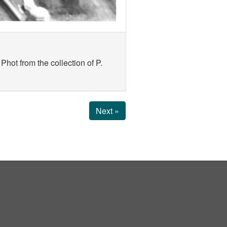
hot from the collection of P.
Next »