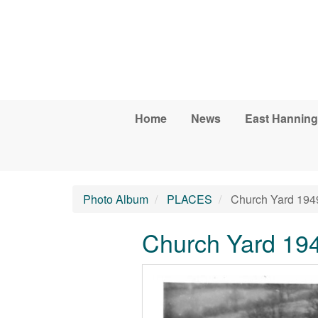
Skip to main content
Home
News
East Hanning
Photo Album
PLACES
Church Yard 194
Church Yard 19