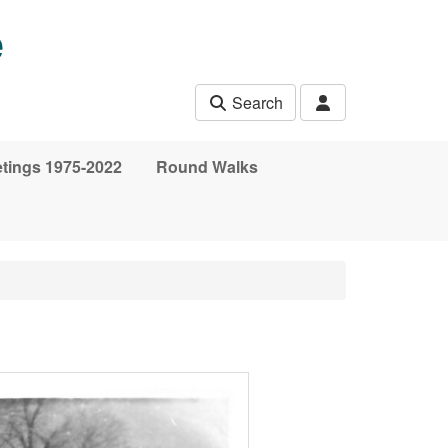
e
Search
etings 1975-2022
Round Walks