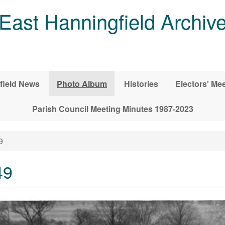
East Hanningfield Archiv
field News
Photo Album
Histories
Electors' Me
Parish Council Meeting Minutes 1987-2023
9
49