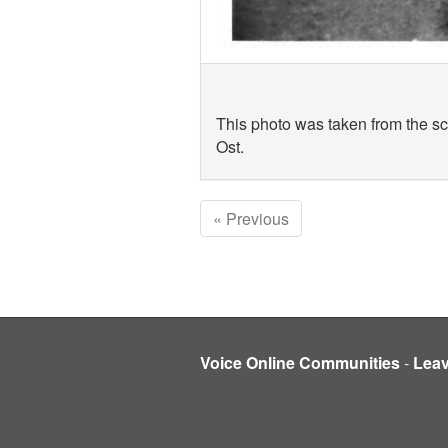
This photo was taken from the sca
Ost.
« Previous
Voice Online Communities
-
Lea