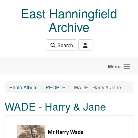
Skip to main content
East Hanningfield
Archive
Search
Menu
Photo Album
PEOPLE
WADE - Harry & Jane
WADE - Harry & Jane