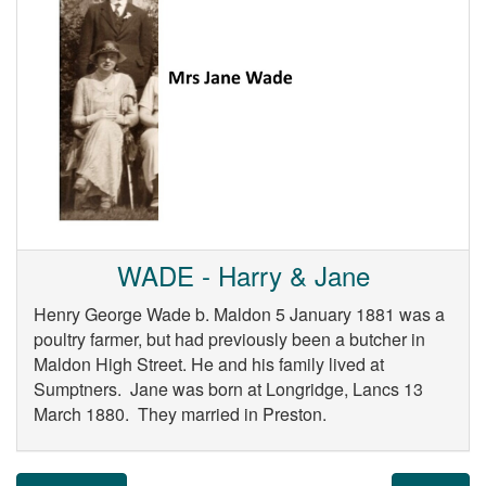
WADE - Harry & Jane
Henry George Wade b. Maldon 5 January 1881 was a
poultry farmer, but had previously been a butcher in
Maldon High Street. He and his family lived at
Sumptners. Jane was born at Longridge, Lancs 13
March 1880. They married in Preston.