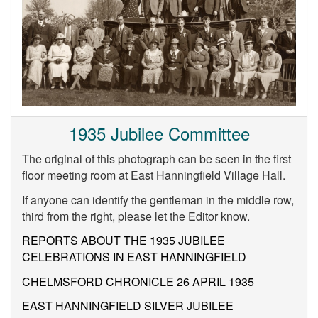
1935 Jubilee Committee
The original of this photograph can be seen in the first
floor meeting room at East Hanningfield Village Hall.
If anyone can identify the gentleman in the middle row,
third from the right, please let the Editor know.
REPORTS ABOUT THE 1935 JUBILEE
CELEBRATIONS IN EAST HANNINGFIELD
CHELMSFORD CHRONICLE 26 APRIL 1935
EAST HANNINGFIELD SILVER JUBILEE