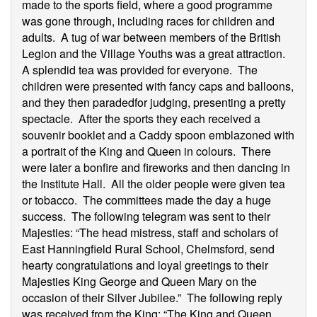
made to the sports field, where a good programme
was gone through, including races for children and
adults. A tug of war between members of the British
Legion and the Village Youths was a great attraction.
A splendid tea was provided for everyone. The
children were presented with fancy caps and balloons,
and they then paradedfor judging, presenting a pretty
spectacle. After the sports they each received a
souvenir booklet and a Caddy spoon emblazoned with
a portrait of the King and Queen in colours. There
were later a bonfire and fireworks and then dancing in
the Institute Hall. All the older people were given tea
or tobacco. The committees made the day a huge
success. The following telegram was sent to their
Majesties: “The head mistress, staff and scholars of
East Hanningfield Rural School, Chelmsford, send
hearty congratulations and loyal greetings to their
Majesties King George and Queen Mary on the
occasion of their Silver Jubilee.” The following reply
was received from the King: “The King and Queen