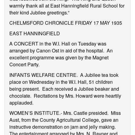
warmly thank all at East Hanningfield Rural School for
their kind Jubilee greetings.”
CHELMSFORD CHRONICLE FRIDAY 17 MAY 1935
EAST HANNINGFIELD
A CONCERT in the W.I. Hall on Tuesday was
arranged by Canon Ost in aid of the hospital. An
excellent programme was given by the Magnet
Concert Party.
INFANTS WELFARE CENTRE. A Jubilee tea took
place on Wednesday in the W.I. Hall, 51 children
being present. Each received a Jubilee beaker and
chocolate. Recitations by Mrs. Howard were heartily
applauded.
WOMEN’S INSTITUTE.- Mrs. Castle presided. Miss
Aust, from the County Agricultural College, gave an
instructive demonstration on jam and jelly making.
The entertainment.arranged by Mrs. N. Rayner and