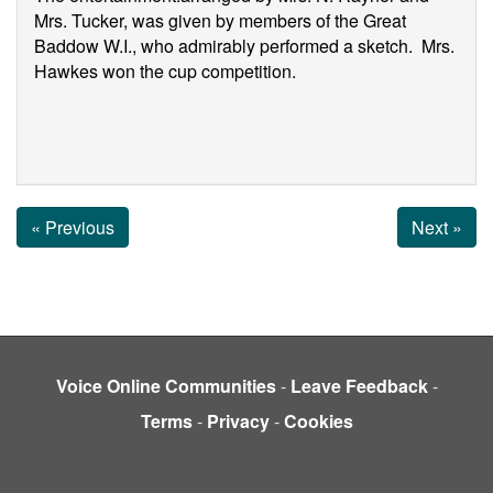
Mrs. Tucker, was given by members of the Great
Baddow W.I., who admirably performed a sketch. Mrs.
Hawkes won the cup competition.
« Previous
Next »
Voice Online Communities
-
Leave Feedback
-
Terms
-
Privacy
-
Cookies