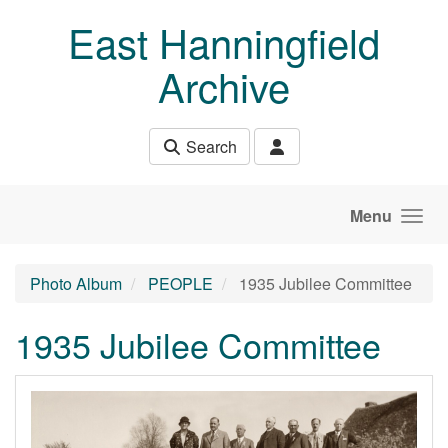
Skip to main content
East Hanningfield
Archive
Search
Menu
Photo Album
PEOPLE
1935 Jubilee Committee
1935 Jubilee Committee