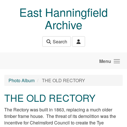
Skip to main content
East Hanningfield
Archive
Search
Menu
Photo Album
THE OLD RECTORY
THE OLD RECTORY
The Rectory was built in 1863, replacing a much older
timber frame house. The threat of its demolition was the
incentive for Chelmsford Council to create the Tye