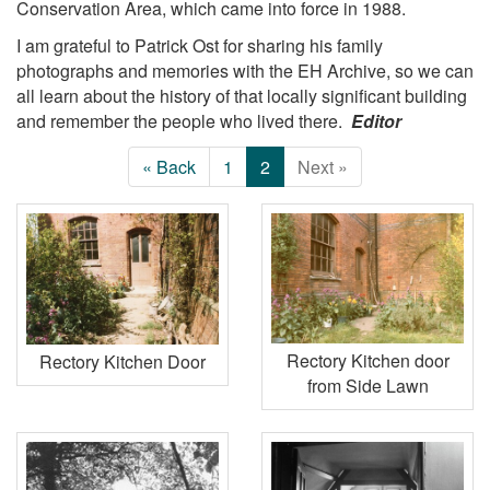
Conservation Area, which came into force in 1988.
I am grateful to Patrick Ost for sharing his family
photographs and memories with the EH Archive, so we can
all learn about the history of that locally significant building
and remember the people who lived there.
Editor
« Back
1
2
Next »
Rectory Kitchen door
Rectory Kitchen Door
from Side Lawn