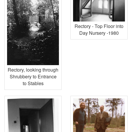
Rectory - Top Floor into
Day Nursery -1980
Rectory, looking through
Shrubbery to Entrance
to Stables