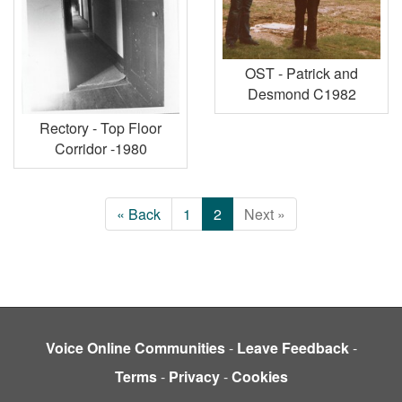
OST - Patrick and
Desmond C1982
Rectory - Top Floor
Corridor -1980
« Back
1
2
Next »
Voice Online Communities
-
Leave Feedback
-
Terms
-
Privacy
-
Cookies