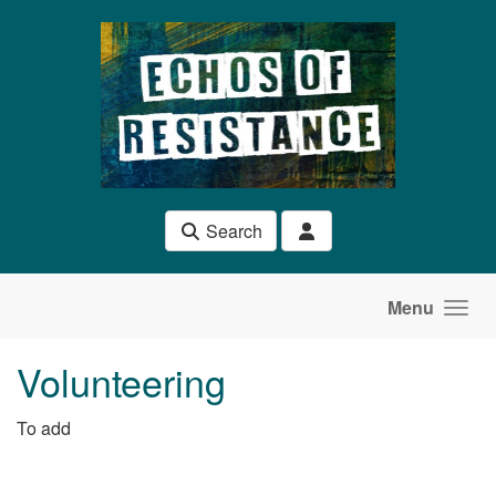
Skip to main content
Search
Menu
Volunteering
To add