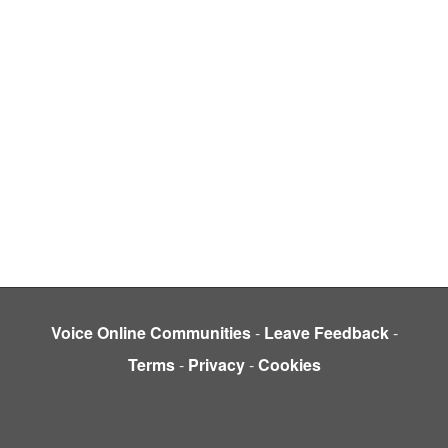
Voice Online Communities
-
Leave Feedback
-
Terms
-
Privacy
-
Cookies