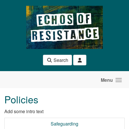
Skip to main content
Search
Menu
Policies
Add some intro text
Safeguarding