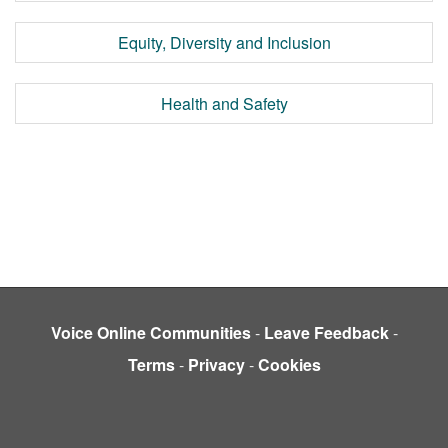
Equity, Diversity and Inclusion
Health and Safety
Voice Online Communities
-
Leave Feedback
-
Terms
-
Privacy
-
Cookies