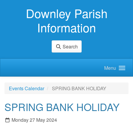
Skip to main content
Downley Parish
Information
Search
Menu
Events Calendar
SPRING BANK HOLIDAY
SPRING BANK HOLIDAY
Monday 27 May 2024