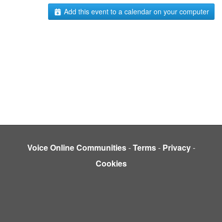
Add this event to a calendar on your computer
Voice Online Communities
-
Terms
-
Privacy
-
Cookies