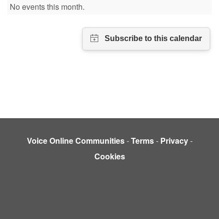
No events this month.
Voice Online Communities
-
Terms
-
Privacy
-
Cookies