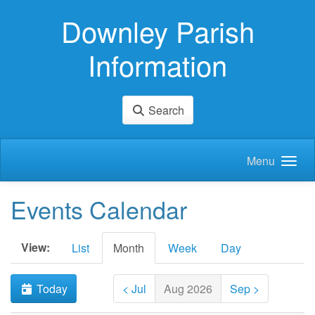
Skip to main content
Downley Parish
Information
Search
Menu
Events Calendar
View:
List
Month
Week
Day
Today
< Jul
Aug 2026
Sep >