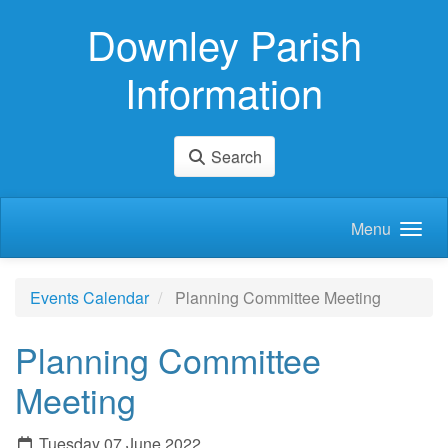
Skip to main content
Downley Parish
Information
Search
Menu
Events Calendar
Planning Committee Meeting
Planning Committee
Meeting
Tuesday 07 June 2022