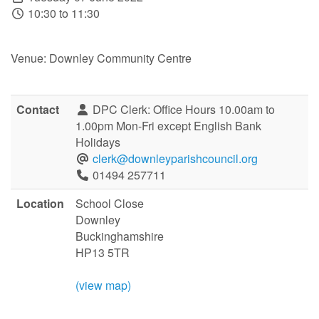
10:30 to 11:30
Venue: Downley Community Centre
Contact
DPC Clerk: Office Hours 10.00am to
1.00pm Mon-Fri except English Bank
Holidays
clerk@downleyparishcouncil.org
01494 257711
Location
School Close
Downley
Buckinghamshire
HP13 5TR
(view map)