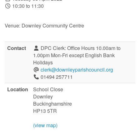
10:30 to 11:30
Venue: Downley Community Centre
Contact
DPC Clerk: Office Hours 10.00am to
1.00pm Mon-Fri except English Bank
Holidays
clerk@downleyparishcouncil.org
01494 257711
Location
School Close
Downley
Buckinghamshire
HP13 5TR
(view map)