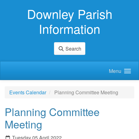
Skip to main content
Downley Parish
Information
Search
Menu
Events Calendar
Planning Committee Meeting
Planning Committee
Meeting
Tuesday 05 April 2022