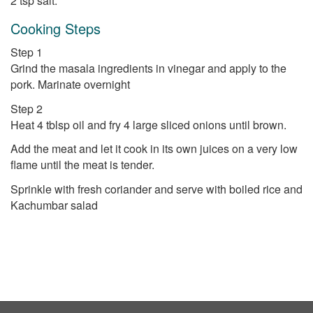
2 tsp salt.
Cooking Steps
Step 1
Grind the masala ingredients in vinegar and apply to the
pork. Marinate overnight
Step 2
Heat 4 tblsp oil and fry 4 large sliced onions until brown.
Add the meat and let it cook in its own juices on a very low
flame until the meat is tender.
Sprinkle with fresh coriander and serve with boiled rice and
Kachumbar salad