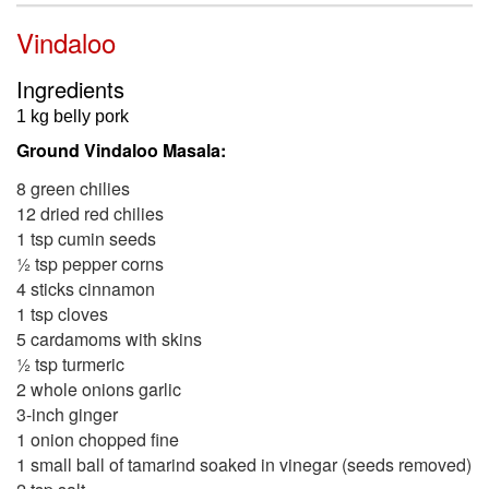
Vindaloo
Ingredients
1 kg belly pork
Ground Vindaloo Masala:
8 green chilies
12 dried red chilies
1 tsp cumin seeds
½ tsp pepper corns
4 sticks cinnamon
1 tsp cloves
5 cardamoms with skins
½ tsp turmeric
2 whole onions garlic
3-inch ginger
1 onion chopped fine
1 small ball of tamarind soaked in vinegar (seeds removed)