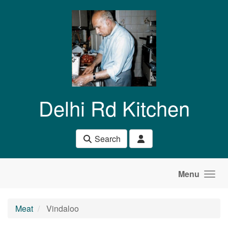
Skip to main content
Delhi Rd Kitchen
Search
Menu
Meat
Vindaloo