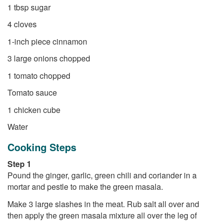
1 tbsp sugar
4 cloves
1-inch piece cinnamon
3 large onions chopped
1 tomato chopped
Tomato sauce
1 chicken cube
Water
Cooking Steps
Step 1
Pound the ginger, garlic, green chili and coriander in a
mortar and pestle to make the green masala.
Make 3 large slashes in the meat. Rub salt all over and
then apply the green masala mixture all over the leg of