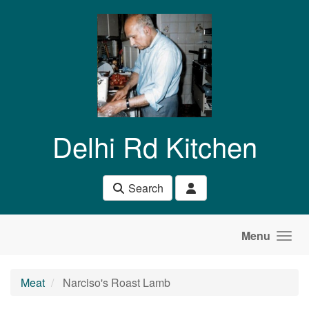
Skip to main content
Delhi Rd Kitchen
Search
Menu
Meat
Narciso's Roast Lamb