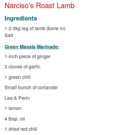
Narciso’s Roast Lamb
Ingredients
1 2-3kg leg of lamb (bone in)
Salt
Green Masala Marinade:
1-inch piece of ginger
3 cloves of garlic
1 green chili
Small bunch of coriander
Lea & Perin
1 lemon
4 tbsp. oil
1 dried red chili