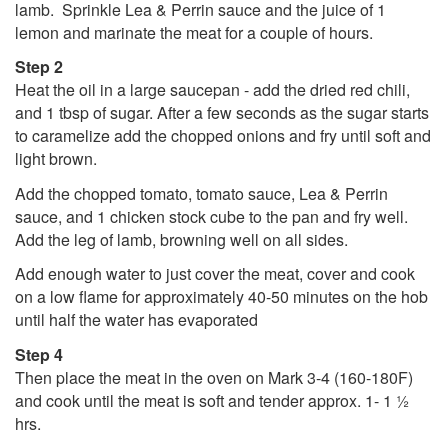
lamb. Sprinkle Lea & Perrin sauce and the juice of 1
lemon and marinate the meat for a couple of hours.
Step 2
Heat the oil in a large saucepan - add the dried red chili,
and 1 tbsp of sugar. After a few seconds as the sugar starts
to caramelize add the chopped onions and fry until soft and
light brown.
Add the chopped tomato, tomato sauce, Lea & Perrin
sauce, and 1 chicken stock cube to the pan and fry well.
Add the leg of lamb, browning well on all sides.
Add enough water to just cover the meat, cover and cook
on a low flame for approximately 40-50 minutes on the hob
until half the water has evaporated
Step 4
Then place the meat in the oven on Mark 3-4 (160-180F)
and cook until the meat is soft and tender approx. 1- 1 ½
hrs.