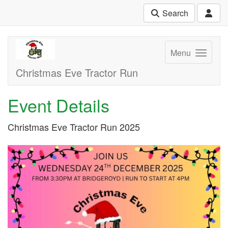
Search
Menu
Christmas Eve Tractor Run
Event Details
Christmas Eve Tractor Run 2025