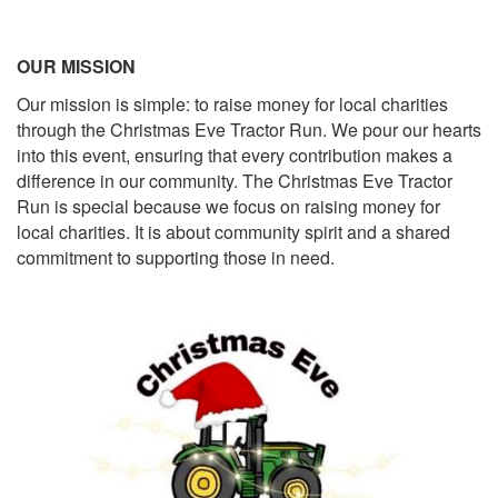
OUR MISSION
Our mission is simple: to raise money for local charities
through the Christmas Eve Tractor Run. We pour our hearts
into this event, ensuring that every contribution makes a
difference in our community. The Christmas Eve Tractor
Run is special because we focus on raising money for
local charities. It is about community spirit and a shared
commitment to supporting those in need.