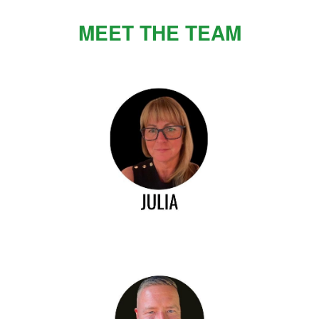
MEET THE TEAM