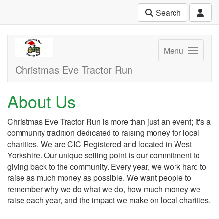
Search
Menu
Christmas Eve Tractor Run
About Us
Christmas Eve Tractor Run is more than just an event; it's a
community tradition dedicated to raising money for local
charities. We are CIC Registered and located in West
Yorkshire. Our unique selling point is our commitment to
giving back to the community. Every year, we work hard to
raise as much money as possible. We want people to
remember why we do what we do, how much money we
raise each year, and the impact we make on local charities.