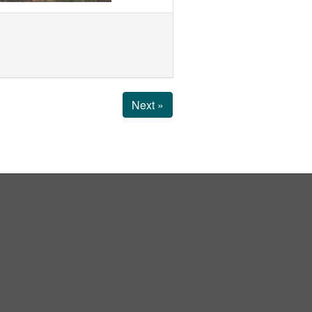
Next »