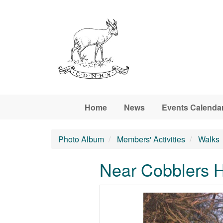
Skip to main content
Home
News
Events Calenda
Photo Album
Members' Activities
Walks
Near Cobblers H