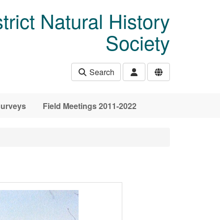
rict Natural History
Society
Search
urveys
Field Meetings 2011-2022