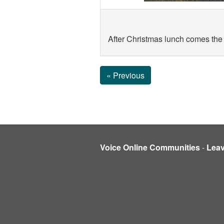
After Christmas lunch comes the
« Previous
Voice Online Communities
-
Lea