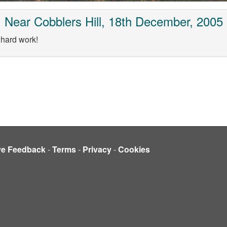
Near Cobblers Hill, 18th December, 2005
 hard work!
ve Feedback
-
Terms
-
Privacy
-
Cookies