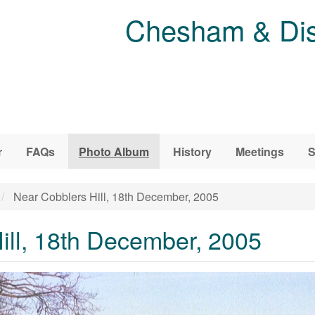
Chesham & Dist
r
FAQs
Photo Album
History
Meetings
S
Near Cobblers Hill, 18th December, 2005
ill, 18th December, 2005