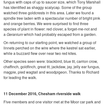
fungus with caps of up to saucer size, which Tony Marshall
has identified as shaggy scalycap. Some of the group
watched three goldcrests in this area. Later we found a
spindle tree laden with a spectacular number of bright pink
and orange berries. We were surprised to find three
species of plant in flower: red clover, a forget-me-not and
a
Geranium
which had probably escaped from a garden.
On returning to our starting point, we watched a group of
linnets perched on the wire where the kestrel sat earlier,
while a buzzard flew over near two red kites.
Other species seen were: blackbird, blue tit, carrion crow,
chaffinch, goldfinch, great tit, jackdaw, jay, jelly ear fungus,
magpie, pied wagtail and woodpigeon. Thanks to Richard
for leading the walk.
11 December 2016, Chesham riverside walk
Five members and one visitor met at the Moor car park and