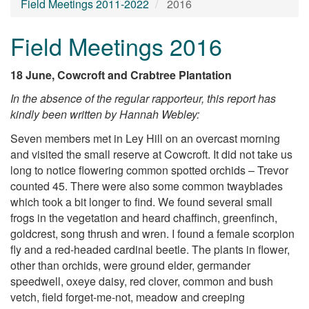
Field Meetings 2011-2022
2016
Field Meetings 2016
18 June, Cowcroft and Crabtree Plantation
In the absence of the regular rapporteur, this report has
kindly been written by Hannah Webley:
Seven members met in Ley Hill on an overcast morning
and visited the small reserve at Cowcroft. It did not take us
long to notice flowering common spotted orchids – Trevor
counted 45. There were also some common twayblades
which took a bit longer to find. We found several small
frogs in the vegetation and heard chaffinch, greenfinch,
goldcrest, song thrush and wren. I found a female scorpion
fly and a red-headed cardinal beetle. The plants in flower,
other than orchids, were ground elder, germander
speedwell, oxeye daisy, red clover, common and bush
vetch, field forget-me-not, meadow and creeping