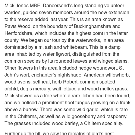
Mick Jones MBE, Dancersend’s long-standing volunteer
warden, guided seven members around the new extension
to the reserve added last year. This is an area known as
Pavis Wood, on the boundary of Buckinghamshire and
Hertfordshire, which includes the highest point in the latter
county. We began our tour by the waterworks, in an area
dominated by elm, ash and whitebeam. This is a damp
area inhabited by water figwort, distinguished from the
common species by its rounded leaves and winged stems.
Other flowers in this area included hedge woundwort, St
John’s wort, enchanter’s nightshade, American willowherb,
wood avens, selfheal, herb Robert, common spotted
orchid, dog’s mercury, wall lettuce and wood melick grass.
Mick showed us a tree where a rare lichen had been found,
and we noticed a prominent hoof fungus growing on a trunk
above a burrow. There was some wild garlic, which is rare
in the Chilterns, as well as wild gooseberry and raspberry.
The grasses included wood barley, a Chiltern speciality.
Further up the hill we saw the remains of bird’s nest