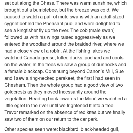
set out along the Chess. There was warm sunshine, which
brought out a bumblebee, but the breeze was cold. We
paused to watch a pair of mute swans with an adult-sized
cygnet behind the Pheasant pub, and were delighted to
see a kingfisher fly up the river. The cob (male swan)
followed us with his wings raised aggressively as we
entered the woodland around the braided river, where we
had a close view of a robin. At the fishing lakes we
watched Canada geese, tufted ducks, pochard and coots
on the water; in the trees we saw a group of dunnocks and
a female blackcap. Continuing beyond Canon’s Mill, Sue
and I saw a ring-necked parakeet, the first I had seen in
Chesham. Then the whole group had a good view of two
goldcrests as they moved incessantly around the
vegetation. Heading back towards the Moor, we watched a
little egret in the river until we frightened it into a tree.
Trevor remarked on the absence of red kites but we finally
saw two of them on our return to the car park.
Other species seen were: blackbird, black-headed gull,