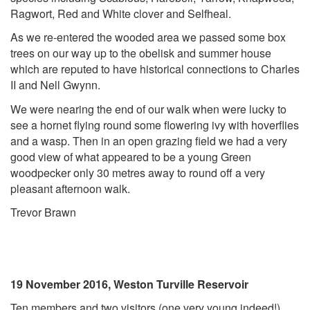
Ragwort, Red and White clover and Selfheal.
As we re-entered the wooded area we passed some box
trees on our way up to the obelisk and summer house
which are reputed to have historical connections to Charles
II and Nell Gwynn.
We were nearing the end of our walk when were lucky to
see a hornet flying round some flowering ivy with hoverflies
and a wasp. Then in an open grazing field we had a very
good view of what appeared to be a young Green
woodpecker only 30 metres away to round off a very
pleasant afternoon walk.
Trevor Brawn
19 November 2016, Weston Turville Reservoir
Ten members and two visitors (one very young indeed!)