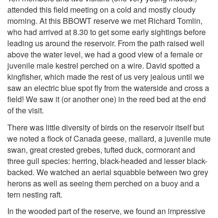
attended this field meeting on a cold and mostly cloudy
morning. At this BBOWT reserve we met Richard Tomlin,
who had arrived at 8.30 to get some early sightings before
leading us around the reservoir. From the path raised well
above the water level, we had a good view of a female or
juvenile male kestrel perched on a wire. David spotted a
kingfisher, which made the rest of us very jealous until we
saw an electric blue spot fly from the waterside and cross a
field! We saw it (or another one) in the reed bed at the end
of the visit.
There was little diversity of birds on the reservoir itself but
we noted a flock of Canada geese, mallard, a juvenile mute
swan, great crested grebes, tufted duck, cormorant and
three gull species: herring, black-headed and lesser black-
backed. We watched an aerial squabble between two grey
herons as well as seeing them perched on a buoy and a
tern nesting raft.
In the wooded part of the reserve, we found an impressive