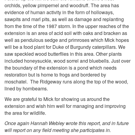
orchids, yellow pimpernel and woodruff. The area has
evidence of human activity in the form of holloways,
sawpits and marl pits, as well as damage and replanting
from the time of the 1987 storm. In the upper reaches of the
extension is an area of acid soil with oaks and bracken as
well as pendulous sedge and primroses which Mick hopes
will be a food plant for Duke of Burgundy caterpillars. We
saw speckled wood butterflies in this area. Other plants
included honeysuckle, wood sorrel and bluebells. Just over
the boundary of the extension is a pond which needs
restoration but is home to frogs and bordered by
moschatel. The Ridgeway runs along the top of the wood,
lined by hornbeams.
We are grateful to Mick for showing us around the
extension and wish him well for managing and improving
the area for wildlife.
Once again Hannah Webley wrote this report, and in future
will report on any field meeting she participates in.