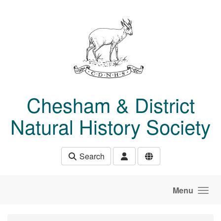
Skip to main content
Chesham & District
Natural History Society
Search
Menu