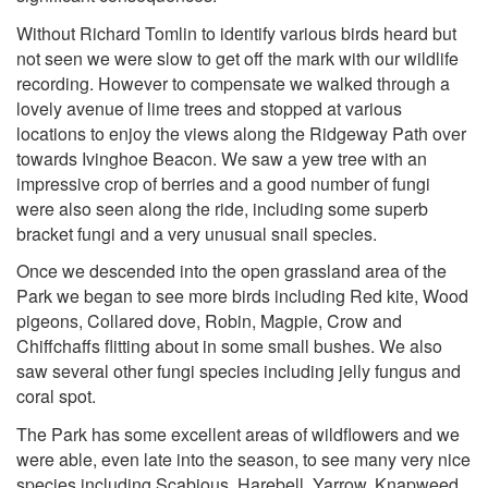
Without Richard Tomlin to identify various birds heard but
not seen we were slow to get off the mark with our wildlife
recording. However to compensate we walked through a
lovely avenue of lime trees and stopped at various
locations to enjoy the views along the Ridgeway Path over
towards Ivinghoe Beacon. We saw a yew tree with an
impressive crop of berries and a good number of fungi
were also seen along the ride, including some superb
bracket fungi and a very unusual snail species.
Once we descended into the open grassland area of the
Park we began to see more birds including Red kite, Wood
pigeons, Collared dove, Robin, Magpie, Crow and
Chiffchaffs flitting about in some small bushes. We also
saw several other fungi species including jelly fungus and
coral spot.
The Park has some excellent areas of wildflowers and we
were able, even late into the season, to see many very nice
species including Scabious, Harebell, Yarrow, Knapweed,