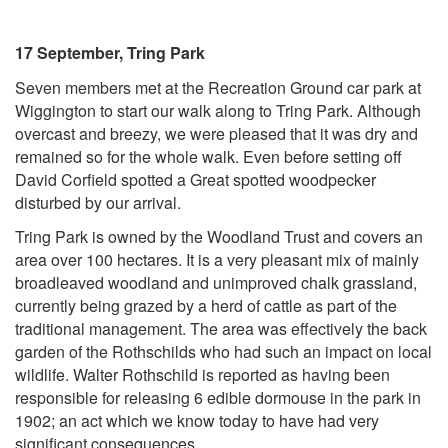
17 September, Tring Park
Seven members met at the Recreation Ground car park at
Wiggington to start our walk along to Tring Park. Although
overcast and breezy, we were pleased that it was dry and
remained so for the whole walk. Even before setting off
David Corfield spotted a Great spotted woodpecker
disturbed by our arrival.
Tring Park is owned by the Woodland Trust and covers an
area over 100 hectares. It is a very pleasant mix of mainly
broadleaved woodland and unimproved chalk grassland,
currently being grazed by a herd of cattle as part of the
traditional management. The area was effectively the back
garden of the Rothschilds who had such an impact on local
wildlife. Walter Rothschild is reported as having been
responsible for releasing 6 edible dormouse in the park in
1902; an act which we know today to have had very
significant consequences.