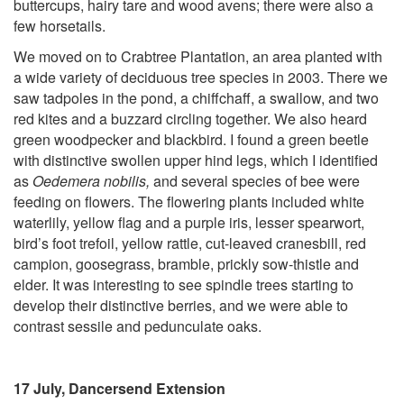
buttercups, hairy tare and wood avens; there were also a
few horsetails.
We moved on to Crabtree Plantation, an area planted with
a wide variety of deciduous tree species in 2003. There we
saw tadpoles in the pond, a chiffchaff, a swallow, and two
red kites and a buzzard circling together. We also heard
green woodpecker and blackbird. I found a green beetle
with distinctive swollen upper hind legs, which I identified
as
Oedemera nobilis,
and several species of bee were
feeding on flowers. The flowering plants included white
waterlily, yellow flag and a purple iris, lesser spearwort,
bird’s foot trefoil, yellow rattle, cut-leaved cranesbill, red
campion, goosegrass, bramble, prickly sow-thistle and
elder. It was interesting to see spindle trees starting to
develop their distinctive berries, and we were able to
contrast sessile and pedunculate oaks.
17 July, Dancersend Extension