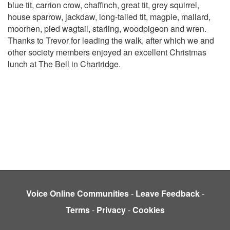
blue tit, carrion crow, chaffinch, great tit, grey squirrel,
house sparrow, jackdaw, long-tailed tit, magpie, mallard,
moorhen, pied wagtail, starling, woodpigeon and wren.
Thanks to Trevor for leading the walk, after which we and
other society members enjoyed an excellent Christmas
lunch at The Bell in Chartridge.
Voice Online Communities
-
Leave Feedback
-
Terms
-
Privacy
-
Cookies