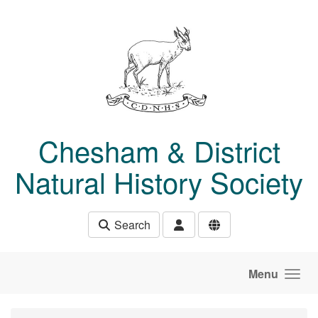
Skip to main content
Chesham & District
Natural History Society
Search
Menu