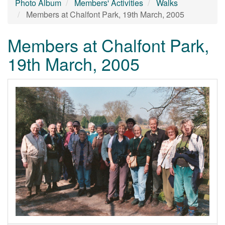
Photo Album
Members' Activities
Walks
Members at Chalfont Park, 19th March, 2005
Members at Chalfont Park,
19th March, 2005