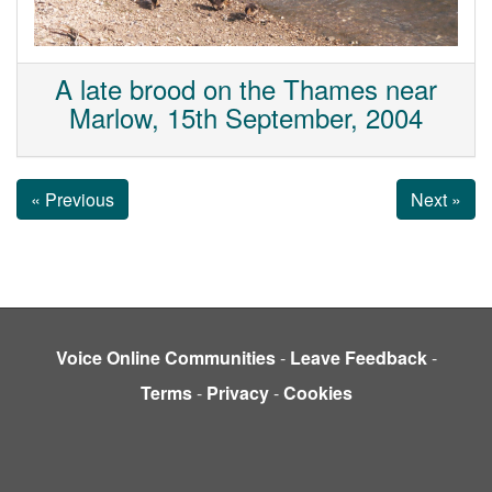
A late brood on the Thames near
Marlow, 15th September, 2004
« Previous
Next »
Voice Online Communities
-
Leave Feedback
-
Terms
-
Privacy
-
Cookies