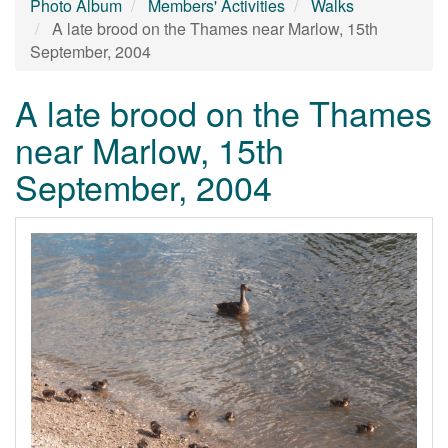
Photo Album
Members' Activities
Walks
A late brood on the Thames near Marlow, 15th
September, 2004
A late brood on the Thames
near Marlow, 15th
September, 2004