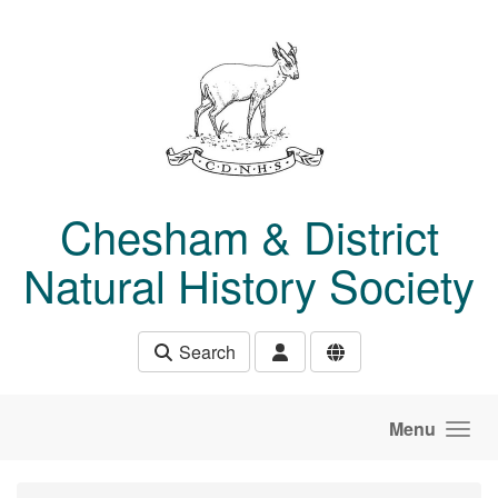
Skip to main content
Chesham & District
Natural History Society
Search
Menu