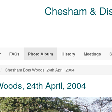
Chesham & Dist
r
FAQs
Photo Album
History
Meetings
S
Chesham Bois Woods, 24th April, 2004
ods, 24th April, 2004