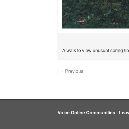
A walk to view unusual spring fl
« Previous
Voice Online Communities
-
Lea