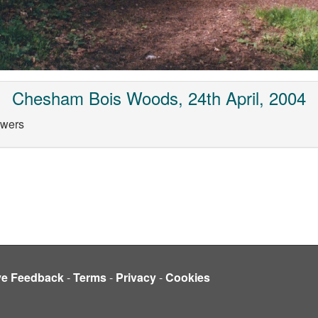
Chesham Bois Woods, 24th April, 2004
owers
ve Feedback
-
Terms
-
Privacy
-
Cookies