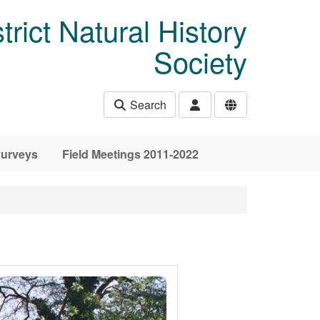
rict Natural History
Society
Search
urveys
Field Meetings 2011-2022