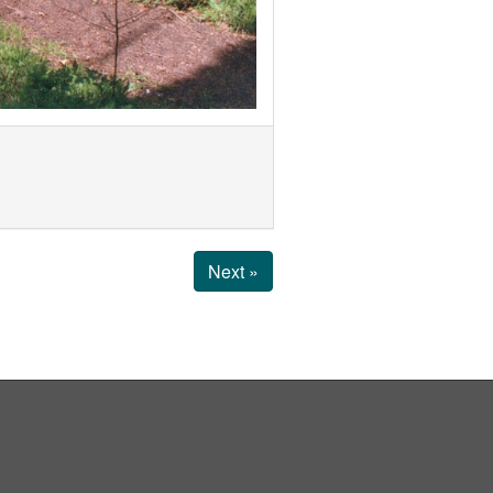
Next »