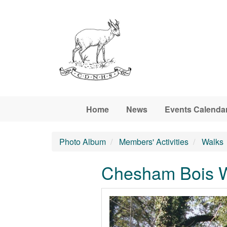
Skip to main content
Home
News
Events Calenda
Photo Album
Members' Activities
Walks
Chesham Bois Wo