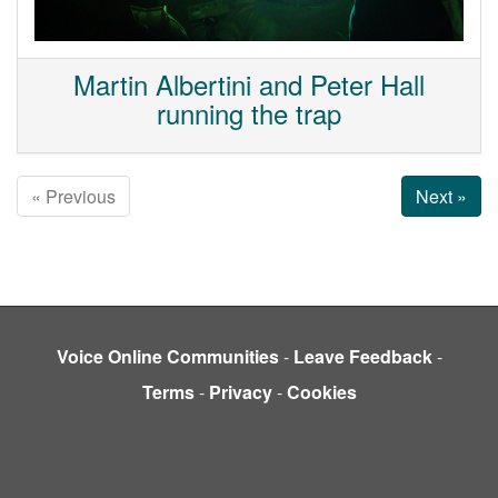
Martin Albertini and Peter Hall
running the trap
« Previous
Next »
Voice Online Communities
-
Leave Feedback
-
Terms
-
Privacy
-
Cookies