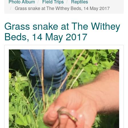
Photo Album
Field Trips
Reptiles
Grass snake at The Withey Beds, 14 May 2017
Grass snake at The Withey
Beds, 14 May 2017