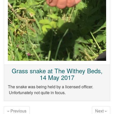
Grass snake at The Withey Beds,
14 May 2017
The snake was being held by a licensed officer.
Unfortunately not quite in focus.
« Previous
Next »