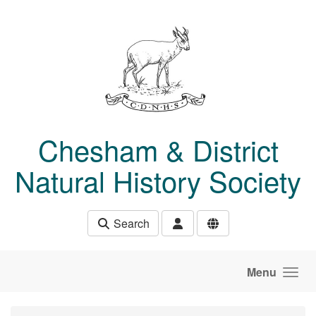
Skip to main content
Chesham & District
Natural History Society
Search
Menu