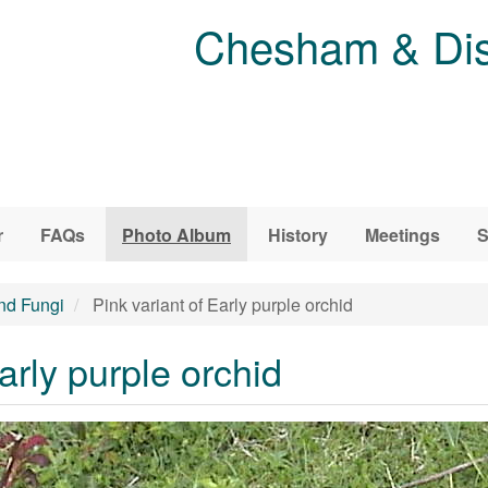
Chesham & Dist
r
FAQs
Photo Album
History
Meetings
S
and Fungi
Pink variant of Early purple orchid
arly purple orchid