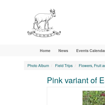
Skip to main content
Home
News
Events Calenda
Photo Album
Field Trips
Flowers, Fruit 
Pink variant of E