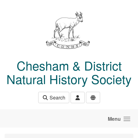
Skip to main content
Chesham & District
Natural History Society
Search
Menu