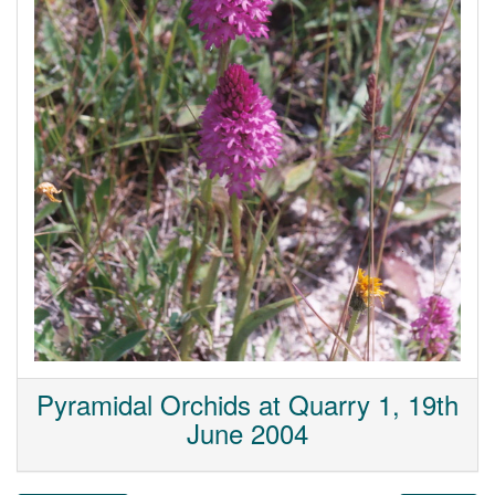
Pyramidal Orchids at Quarry 1, 19th
June 2004