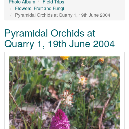
Photo Album
Field Trips
Flowers, Fruit and Fungi
Pyramidal Orchids at Quarry 1, 19th June 2004
Pyramidal Orchids at
Quarry 1, 19th June 2004