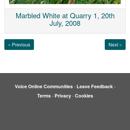
Marbled White at Quarry 1, 20th
July, 2008
« Previous
Next »
Voice Online Communities
-
Leave Feedback
-
Terms
-
Privacy
-
Cookies