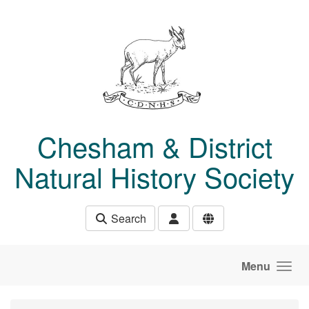
Skip to main content
Chesham & District
Natural History Society
Search
Menu