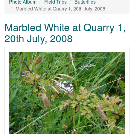
Photo Album
Field Trips
Butterflies
Marbled White at Quarry 1, 20th July, 2008
Marbled White at Quarry 1,
20th July, 2008