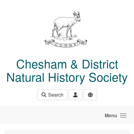
Skip to main content
Chesham & District
Natural History Society
Search
Menu