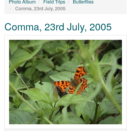
Photo Album
Field Trips
Butterflies
Comma, 23rd July, 2005
Comma, 23rd July, 2005