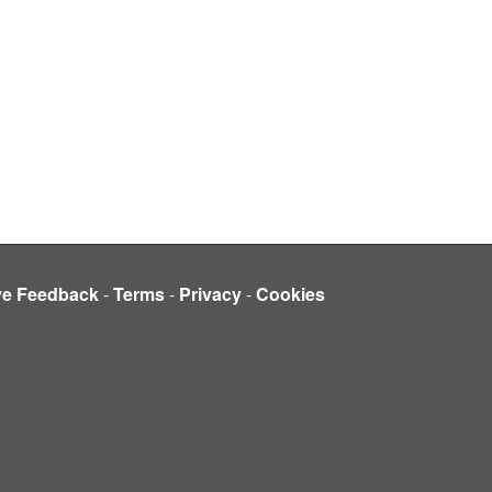
ve Feedback
-
Terms
-
Privacy
-
Cookies