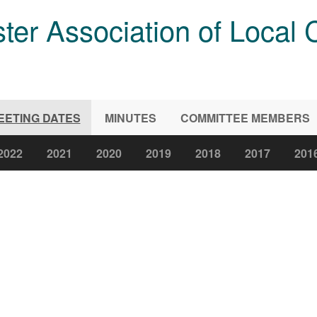
ter Association of Local 
EETING DATES
MINUTES
COMMITTEE MEMBERS
2022
2021
2020
2019
2018
2017
201