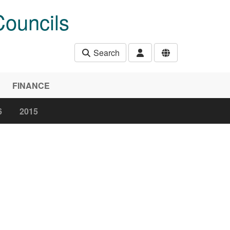
Councils
Search
FINANCE
6
2015