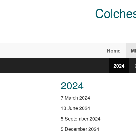
Skip to main content
Colches
Home
M
2024
2024
7 March 2024
13 June 2024
5 September 2024
5 December 2024