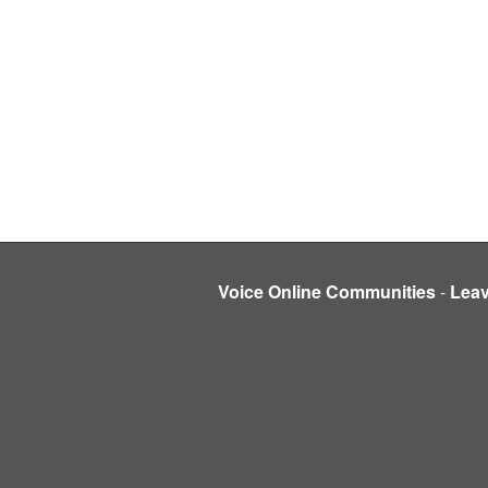
Voice Online Communities
-
Lea