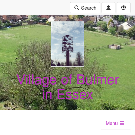
Search
Village of Bulmer
in Essex
Menu