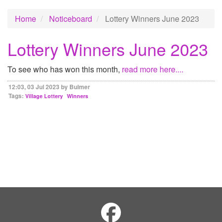
Home
Noticeboard
Lottery Winners June 2023
Lottery Winners June 2023
To see who has won this month,
read more here....
12:03, 03 Jul 2023 by Bulmer
Tags:
Village Lottery
Winners