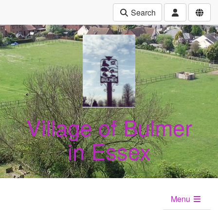
Search
Village of Bulmer
in Essex
Menu