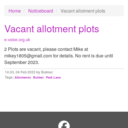
Home
Noticeboard
Vacant allotment plots
Vacant allotment plots
e-voice.org.uk
2 Plots are vacant, please contact Mike at
mikey1805@gmail.com for details. No rent is due until
September 2023.
14:53, 04 Feb 2023 by Bulmer
Tags:
Allotments
Bulmer
Park Lane