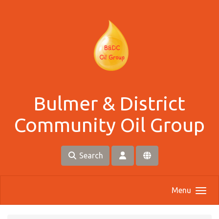
Skip to main content
Bulmer & District
Community Oil Group
Search
Menu