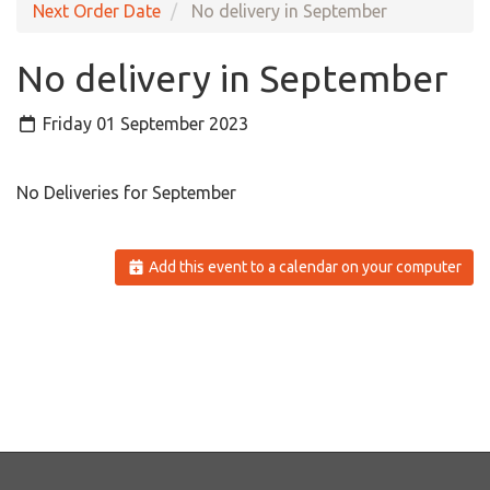
Next Order Date
No delivery in September
No delivery in September
Friday 01 September 2023
No Deliveries for September
Add this event to a calendar on your computer