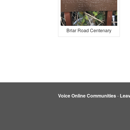
Briar Road Centenary
Voice Online Communities
-
Lea