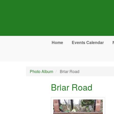
Skip to main content
Home
Events Calendar
Photo Album
Briar Road
Briar Road