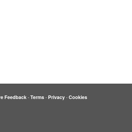
ve Feedback
-
Terms
-
Privacy
-
Cookies