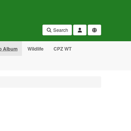
Search
o Album
Wildlife
CPZ WT