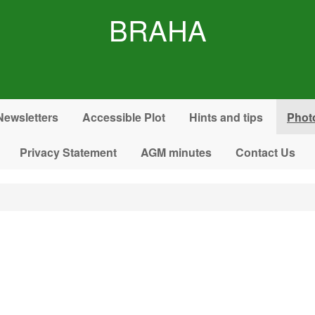
BRAHA
Newsletters
Accessible Plot
Hints and tips
Phot
Privacy Statement
AGM minutes
Contact Us