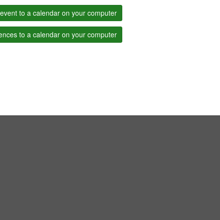
event to a calendar on your computer
ences to a calendar on your computer