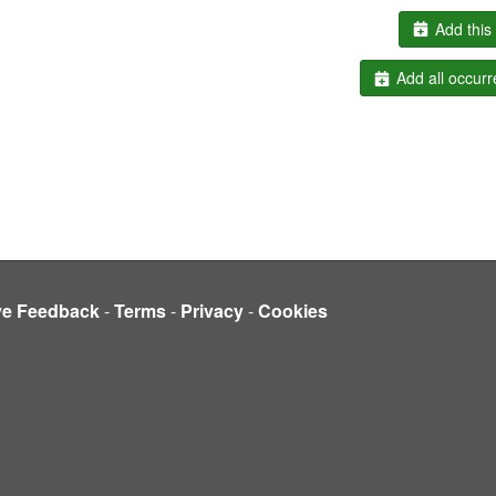
Add this 
Add all occurr
ve Feedback
-
Terms
-
Privacy
-
Cookies