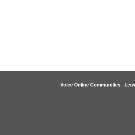
Voice Online Communities
-
Lea