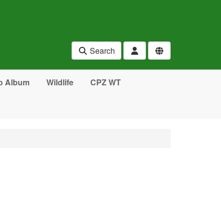
Search
o Album
Wildlife
CPZ WT