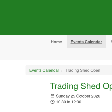
Skip to main content
Home
Events Calendar
Events Calendar
Trading Shed Open
Trading Shed O
Sunday 25 October 2026
10:30 to 12:30