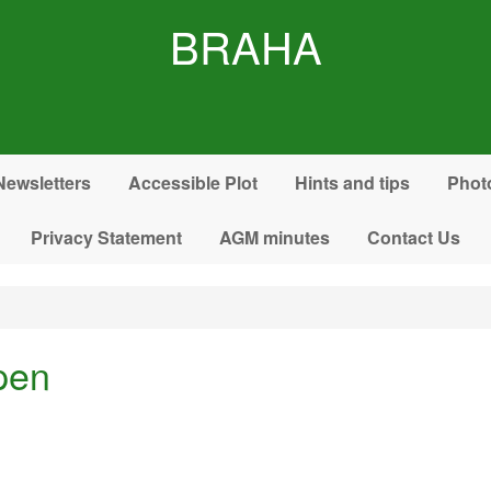
BRAHA
Newsletters
Accessible Plot
Hints and tips
Phot
Privacy Statement
AGM minutes
Contact Us
pen