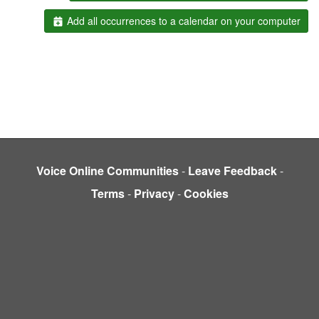
Add all occurrences to a calendar on your computer
Voice Online Communities
-
Leave Feedback
-
Terms
-
Privacy
-
Cookies