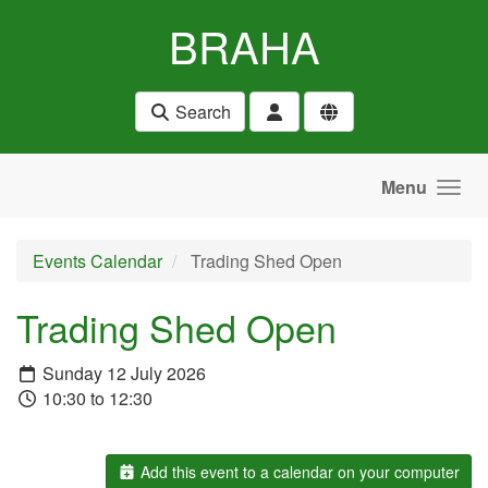
Skip to main content
BRAHA
Search
Menu
Events Calendar
Trading Shed Open
Trading Shed Open
Sunday 12 July 2026
10:30 to 12:30
Add this event to a calendar on your computer