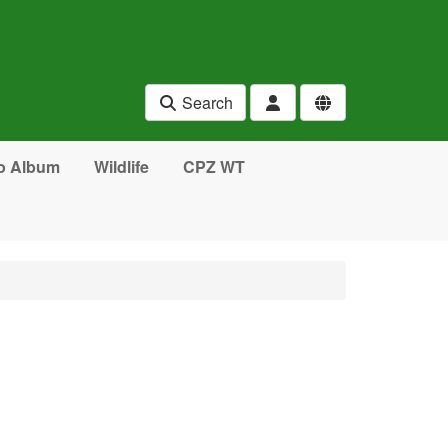
Search
o Album
Wildlife
CPZ WT