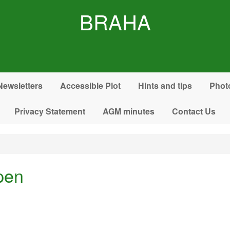
BRAHA
Newsletters
Accessible Plot
Hints and tips
Phot
Privacy Statement
AGM minutes
Contact Us
pen