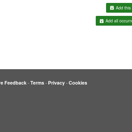
Add this 
Add all occurr
ve Feedback
-
Terms
-
Privacy
-
Cookies