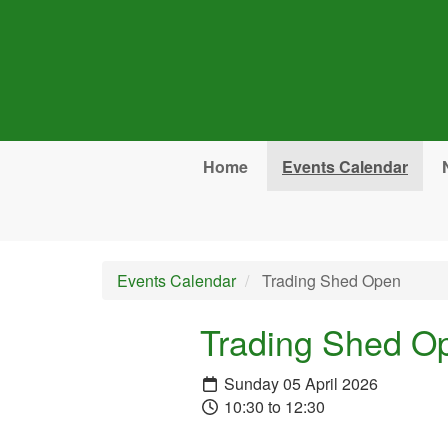
Skip to main content
Home
Events Calendar
Events Calendar
Trading Shed Open
Trading Shed O
Sunday 05 April 2026
10:30 to 12:30