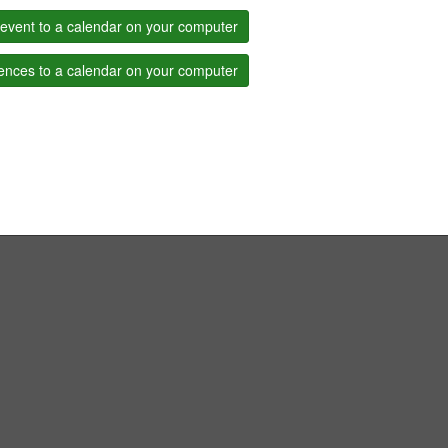
event to a calendar on your computer
ences to a calendar on your computer