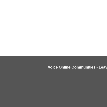
Voice Online Communities
-
Lea