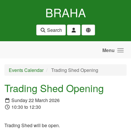
Skip to main content
BRAHA
Search
Menu
Events Calendar
Trading Shed Opening
Trading Shed Opening
Sunday 22 March 2026
10:30 to 12:30
Trading Shed will be open.