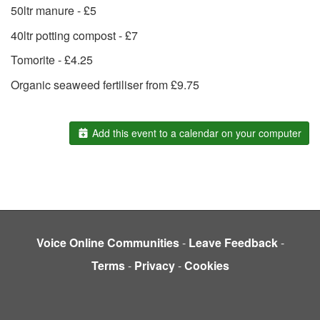
50ltr manure - £5
40ltr potting compost - £7
Tomorite - £4.25
Organic seaweed fertiliser from £9.75
Add this event to a calendar on your computer
Voice Online Communities
-
Leave Feedback
-
Terms
-
Privacy
-
Cookies