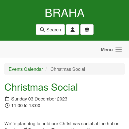
Skip to main content
BRAHA
Search
Menu
Events Calendar
Christmas Social
Christmas Social
Sunday 03 December 2023
11:00 to 13:00
We’re planning to hold our Christmas social at the hut on
rd