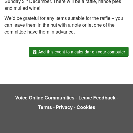
Sunday 3
December. There will be a raffle, mince pies
and mulled wine!
We’d be grateful for any items suitable for the raffle – you
can leave them in the hut with a note or let one of the
committee have them in advance.
Add this event to a calendar on your computer
Voice Online Communities
-
Leave Feedback
-
Terms
-
Privacy
-
Cookies