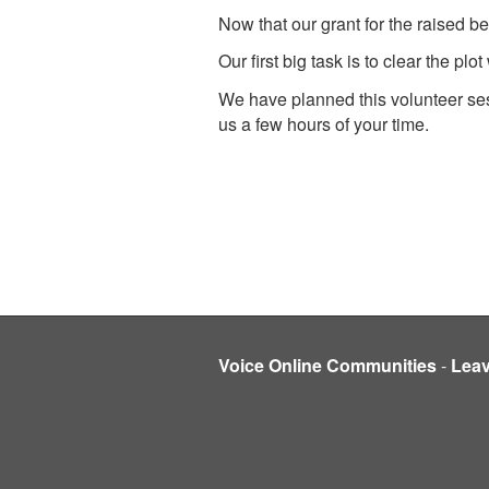
Now that our grant for the raised b
Our first big task is to clear the p
We have planned this volunteer se
us a few hours of your time.
Voice Online Communities
-
Lea