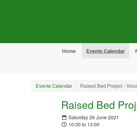
Skip to main content
Home
Events Calendar
Events Calendar
Raised Bed Project - Volu
Raised Bed Proj
Saturday 26 June 2021
10:30 to 13:00