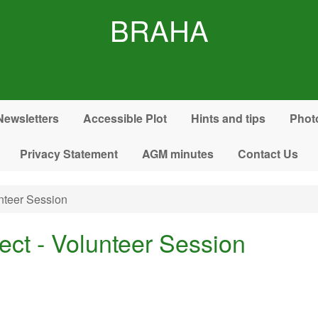
BRAHA
Newsletters
Accessible Plot
Hints and tips
Phot
Privacy Statement
AGM minutes
Contact Us
nteer Session
ect - Volunteer Session