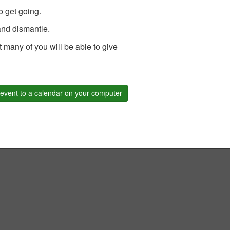
o get going.
 and dismantle.
 many of you will be able to give
event to a calendar on your computer