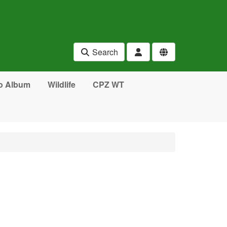
Search
o Album
Wildlife
CPZ WT