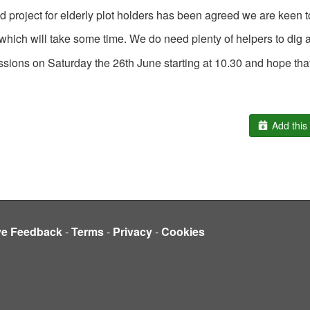
ed project for elderly plot holders has been agreed we are keen t
lot which will take some time. We do need plenty of helpers to dig
ssions on Saturday the 26
th
June starting at 10.30 and hope that
Add this 
ve Feedback
-
Terms
-
Privacy
-
Cookies